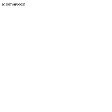
Makhyaruddin